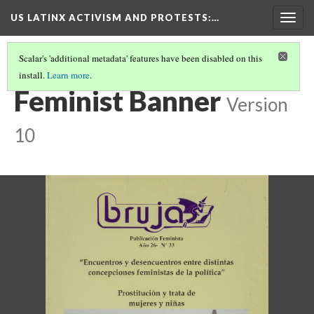
US LATINX ACTIVISM AND PROTESTS
:…
Togg
navig
Scalar's 'additional metadata' features have been disabled on this
install.
Learn more
.
THUMBNAIL GALLERY
(76/95)
Feminist Banner
Version
10