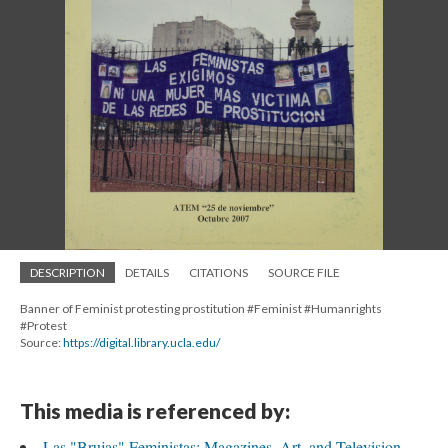
DESCRIPTION
DETAILS
CITATIONS
SOURCE FILE
Banner of Feminist protesting prostitution #Feminist #Humanrights
#Protest
Source:
https://digital.library.ucla.edu/
This media is referenced by:
Las "Brujas" Feministas: Magazines, Art, and Television