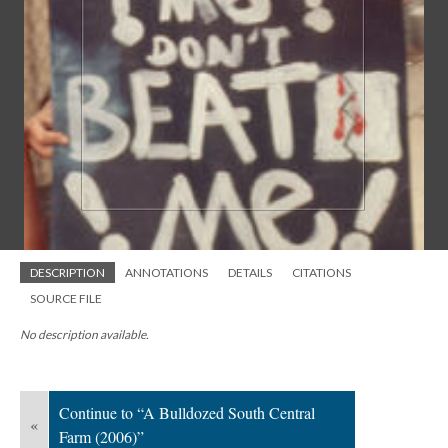
DESCRIPTION
ANNOTATIONS
DETAILS
CITATIONS
SOURCE FILE
No description available.
Continue to “A Bulldozed South Central
«
Farm (2006)”