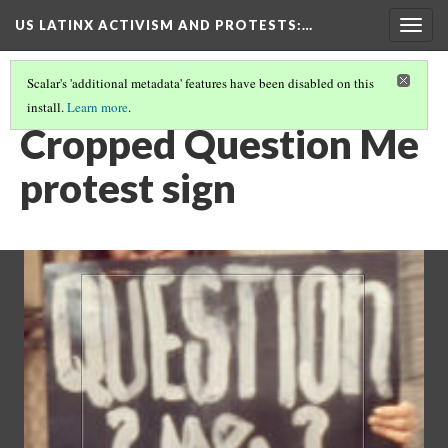
US LATINX ACTIVISM AND PROTESTS
:…
Togg
navig
Scalar's 'additional metadata' features have been disabled on this
install.
Learn more
.
THUMBNAIL GALLERY
(59/95)
Cropped Question Me
protest sign