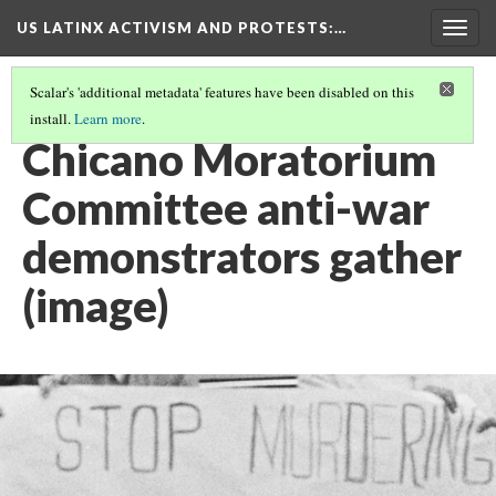
US LATINX ACTIVISM AND PROTESTS
:…
Togg
navig
Scalar's 'additional metadata' features have been disabled on this
install.
Learn more
.
THUMBNAIL GALLERY
(39/95)
Chicano Moratorium
Committee anti-war
demonstrators gather
(image)