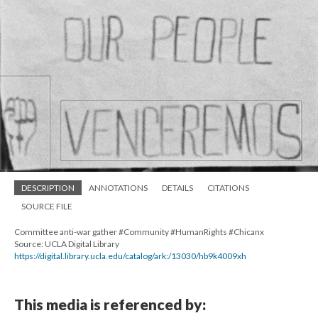
DESCRIPTION
ANNOTATIONS
DETAILS
CITATIONS
SOURCE FILE
Committee anti-war gather #Community #HumanRights #Chicanx
Source: UCLA Digital Library
https://digital.library.ucla.edu/catalog/ark:/13030/hb9k4009xh
This media is referenced by: