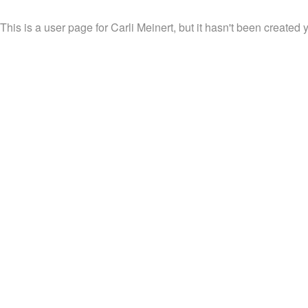
This is a user page for Carli Meinert, but it hasn't been created y