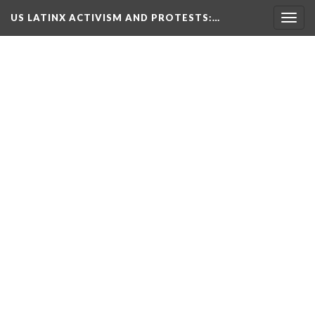
US LATINX ACTIVISM AND PROTESTS
:…
Togg
navig