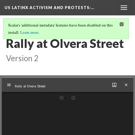
US LATINX ACTIVISM AND PROTESTS
:…
Togg
navig
Scalar's 'additional metadata' features have been disabled on this
install.
Learn more
.
MEDIA THUMBNAILS
(13/77)
Rally at Olvera Street
Version 2
Mirador
Rally at Olvera Street
viewer
Rally at Olvera Street