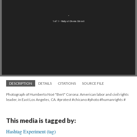
1 of 1
• Rally at Olvera Street
DESCRIPTION
DETAILS
CITATIONS
SOURCE FILE
Photograph of Humberto Noé "Bert" Corona: American labor and civil rights
leader, in East Los Angeles, CA. #protest #chicano #photo #humanrights #
This media is tagged by:
Hashtag Experiment (tag)