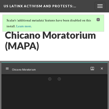
US LATINX ACTIVISM AND PROTESTS
:…
Togg
navig
Scalar's 'additional metadata' features have been disabled on this
install.
Learn more
.
THUMBNAIL GALLERY
(47/95)
Chicano Moratorium
(MAPA)
Mirador
Chicano Moratorium
viewer
Chicano Moratorium