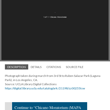
1 of 1
• Chicano Moratorium
DESCRIPTION
DETAILS
CITATIONS
SOURCE FILE
Photograph taken during march from 3rd St to Ruben Salazar Park (Laguna
Park), in Los Angeles, CA.
Source: UCLA Library Digital Collections
https://digital.library.ucla.edu/catalog/ark:/21198/zz00255tsw
Continue to “Chicano Moratorium (MAPA