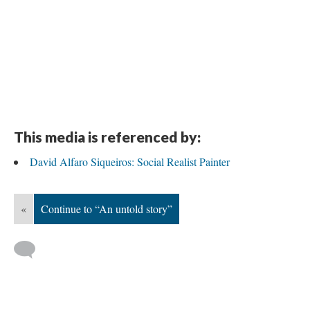
DESCRIPTION
DETAILS
CITATIONS
SOURCE FILE
Evening view of América Tropical
Source: Getty:
https://blogs.getty.edu/iris/a-mural-too-powerful-to-stay-
hidden-conserving-america-tropical/
This media is referenced by:
David Alfaro Siqueiros: Social Realist Painter
«
Continue to “An untold story”