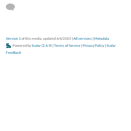
Version 1
of this media, updated 6/6/2023
|
All versions
|
Metadata
Powered by
Scalar
(
2.6.9
) |
Terms of Service
|
Privacy Policy
|
Scalar
Feedback