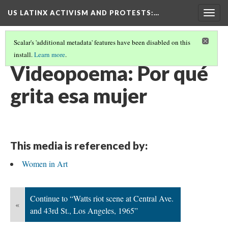
US LATINX ACTIVISM AND PROTESTS
:…
Togg
navig
Scalar's 'additional metadata' features have been disabled on this
install.
Learn more
.
MEDIA THUMBNAILS
(70/77)
Videopoema: Por qué
grita esa mujer
This media is referenced by:
Women in Art
Continue to “Watts riot scene at Central Ave.
«
and 43rd St., Los Angeles, 1965”