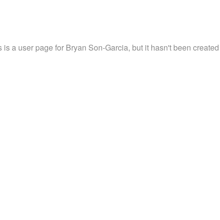
s is a user page for Bryan Son-Garcia, but it hasn't been created 