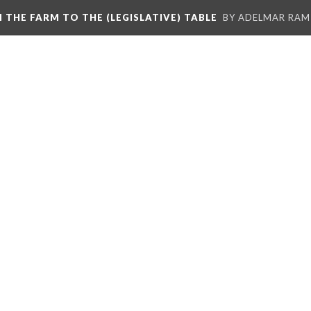
M THE FARM TO THE (LEGISLATIVE) TABLE
BY ADELMAR RAMI