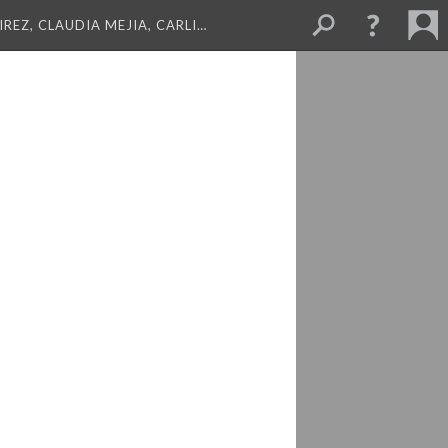
REZ, CLAUDIA MEJIA, CARLI…