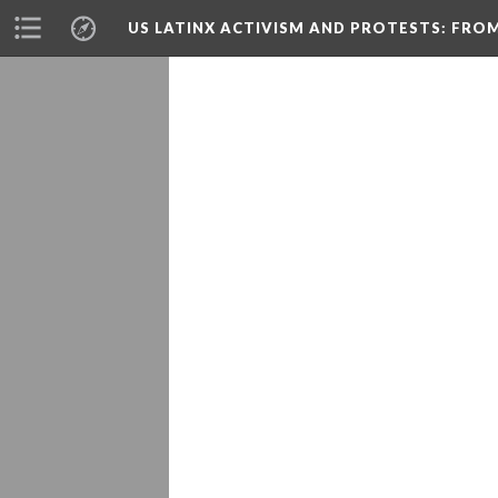
US LATINX ACTIVISM AND PROTESTS
: FRO