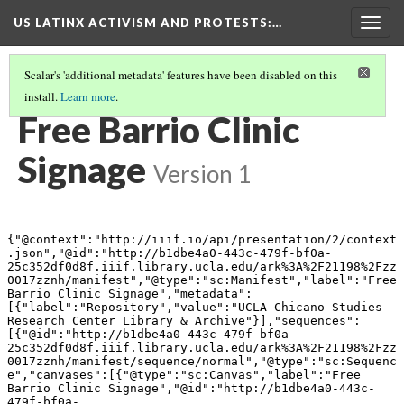
US LATINX ACTIVISM AND PROTESTS
:…
Togg
navig
Scalar's 'additional metadata' features have been disabled on this
install.
Learn more
.
THUMBNAIL GALLERY
(82/95)
Free Barrio Clinic
Signage
Version 1