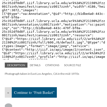
DESCRIPTION
DETAILS
CITATIONS
SOURCE FILE
Photograph taken in East Los Angeles, CA in the mid-1970s
«
Continue to “Fruit Basket”