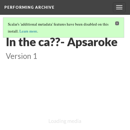
PERFORMING ARCHIVE
Togg
navig
Scalar's 'additional metadata' features have been disabled on this
install.
Learn more
.
VOL. 4 ILLUSTRATIONS
(17/73)
In the ca??- Apsaroke
Version 1