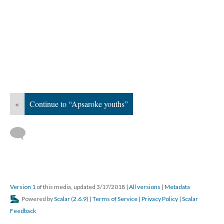
«
Continue to “Apsaroke youths”
Version 1
of this media, updated 3/17/2018
|
All versions
|
Metadata
Powered by
Scalar
(
2.6.9
) |
Terms of Service
|
Privacy Policy
|
Scalar
Feedback