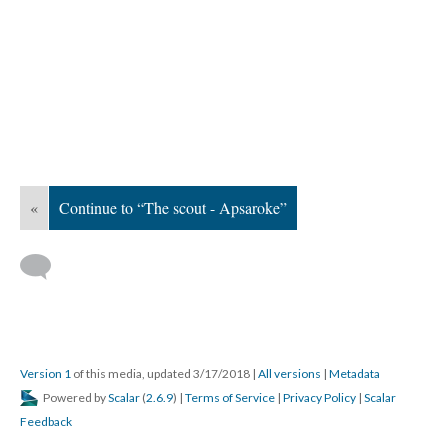
«
Continue to “The scout - Apsaroke”
Version 1
of this media, updated 3/17/2018
|
All versions
|
Metadata
Powered by
Scalar
(
2.6.9
) |
Terms of Service
|
Privacy Policy
|
Scalar
Feedback