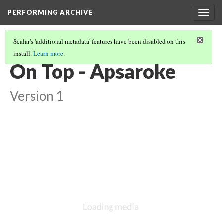
PERFORMING ARCHIVE
Togg
navig
Scalar's 'additional metadata' features have been disabled on this
install.
Learn more
.
VOL. 4 ILLUSTRATIONS
(33/73)
On Top - Apsaroke
Version 1