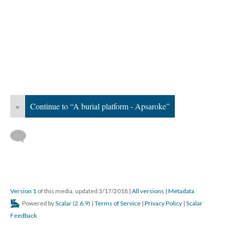
«
Continue to “A burial platform - Apsaroke”
Version 1
of this media, updated 3/17/2018
|
All versions
|
Metadata
Powered by
Scalar
(
2.6.9
) |
Terms of Service
|
Privacy Policy
|
Scalar
Feedback