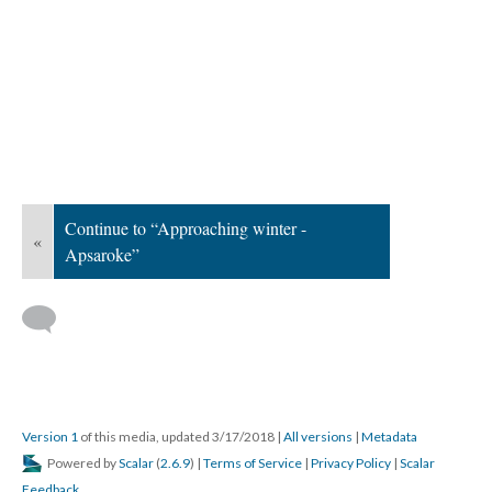
Continue to “Approaching winter -
«
Apsaroke”
Version 1
of this media, updated 3/17/2018
|
All versions
|
Metadata
Powered by
Scalar
(
2.6.9
) |
Terms of Service
|
Privacy Policy
|
Scalar
Feedback