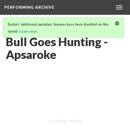
PERFORMING ARCHIVE
Togg
navig
Scalar's 'additional metadata' features have been disabled on this
install.
Learn more
.
VOL. 4 ILLUSTRATIONS
(42/73)
Bull Goes Hunting -
Apsaroke