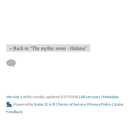
« Back to “The mythic stone - Hidatsa”
Version 1
of this media, updated 3/17/2018
|
All versions
|
Metadata
Powered by
Scalar
(
2.6.9
) |
Terms of Service
|
Privacy Policy
|
Scalar
Feedback