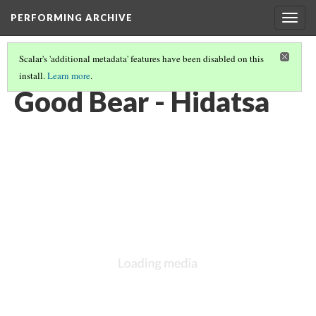
PERFORMING ARCHIVE
Togg
navig
Scalar's 'additional metadata' features have been disabled on this
install.
Learn more
.
HIDATSA
(16/16)
Good Bear - Hidatsa