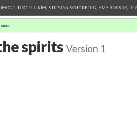
IMONT, DAVID J. KIM, STEPHAN SCHONBERG, AMY BORSUK, BE
 more
.
the spirits
Version 1