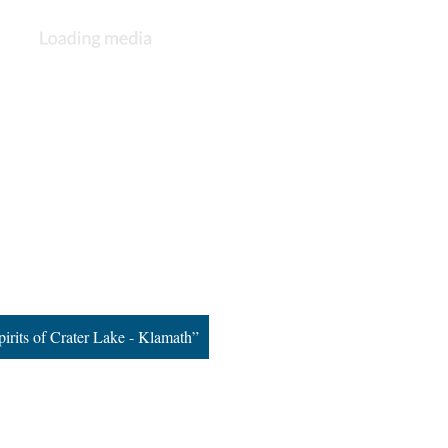
pirits of Crater Lake - Klamath”