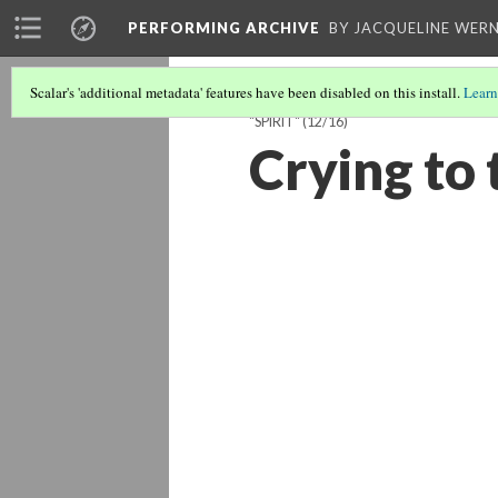
PERFORMING ARCHIVE
BY JACQUELINE WERN
Scalar's 'additional metadata' features have been disabled on this install.
Learn
"SPIRIT"
(12/16)
Crying to 