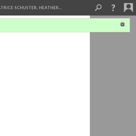
ATRICE SCHUSTER, HEATHER…