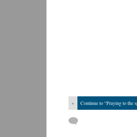
«
Continue to “Praying to the s