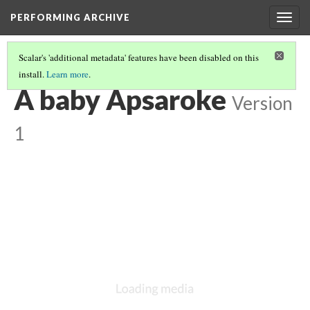
PERFORMING ARCHIVE
Togg
navig
Scalar's 'additional metadata' features have been disabled on this
install.
Learn more
.
VOL. 4 ILLUSTRATIONS
(19/73)
A baby Apsaroke
Version
1