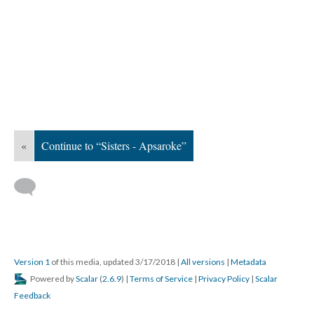
«
Continue to “Sisters - Apsaroke”
Version 1
of this media, updated 3/17/2018
|
All versions
|
Metadata
Powered by
Scalar
(
2.6.9
) |
Terms of Service
|
Privacy Policy
|
Scalar
Feedback