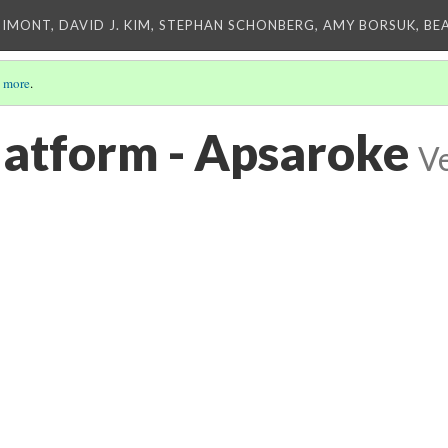
IMONT, DAVID J. KIM, STEPHAN SCHONBERG, AMY BORSUK, BE
 more
.
platform - Apsaroke
Ve