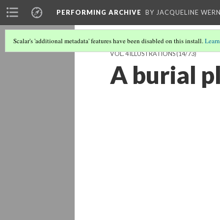
PERFORMING ARCHIVE
BY JACQUELINE WERN
Scalar's 'additional metadata' features have been disabled on this install.
Learn
VOL. 4 ILLUSTRATIONS
(14/73)
A burial 