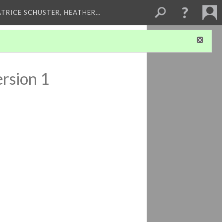
ATRICE SCHUSTER, HEATHER…
rsion 1