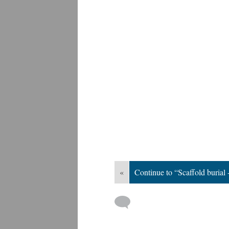
«
Continue to “Scaffold burial