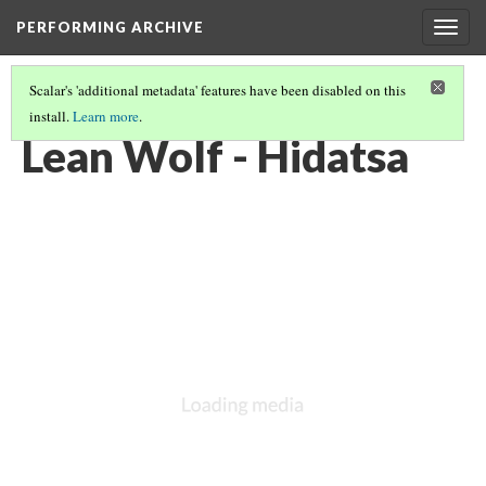
PERFORMING ARCHIVE
Togg
navig
Scalar's 'additional metadata' features have been disabled on this
install.
Learn more
.
HIDATSA
(5/16)
Lean Wolf - Hidatsa