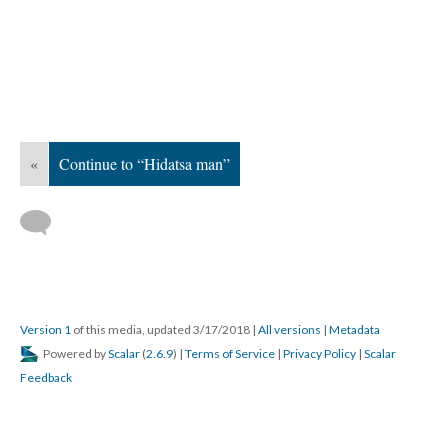
«
Continue to “Hidatsa man”
Version 1
of this media, updated 3/17/2018
|
All versions
|
Metadata
Powered by
Scalar
(
2.6.9
) |
Terms of Service
|
Privacy Policy
|
Scalar
Feedback