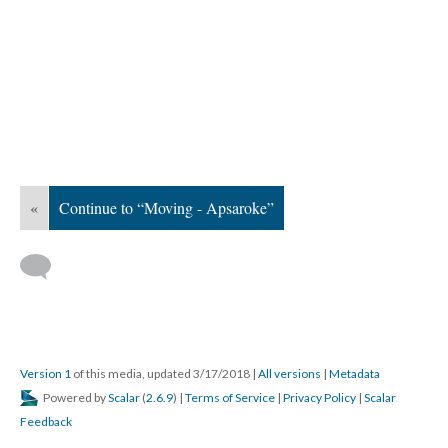
«
Continue to “Moving - Apsaroke”
Version 1
of this media, updated 3/17/2018
|
All versions
|
Metadata
Powered by
Scalar
(
2.6.9
) |
Terms of Service
|
Privacy Policy
|
Scalar
Feedback