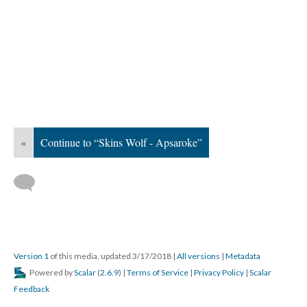
«
Continue to “Skins Wolf - Apsaroke”
Version 1
of this media, updated 3/17/2018
|
All versions
|
Metadata
Powered by
Scalar
(
2.6.9
) |
Terms of Service
|
Privacy Policy
|
Scalar
Feedback