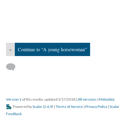
«
Continue to “A young horsewoman”
Version 1
of this media, updated 3/17/2018
|
All versions
|
Metadata
Powered by
Scalar
(
2.6.9
) |
Terms of Service
|
Privacy Policy
|
Scalar
Feedback