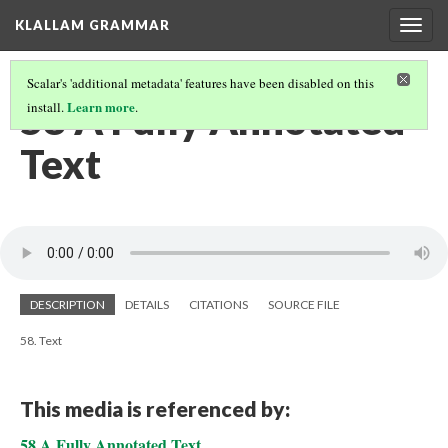
KLALLAM GRAMMAR
Togg
navig
Scalar's 'additional metadata' features have been disabled on this
58 A Fully Annotated
Learn more
install.
.
Text
DESCRIPTION
DETAILS
CITATIONS
SOURCE FILE
58. Text
This media is referenced by:
58 A Fully Annotated Text