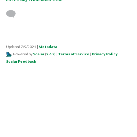
Updated 7/9/2021
|
Metadata
Powered by
Scalar
(
2.6.9
) |
Terms of Service
|
Privacy Policy
|
Scalar Feedback