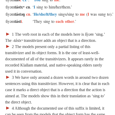
tástxʷ
cn
I
t̓iyəm
.
‘
sing to him/her/them.’
tástəŋ
cn
He/she/it/they
me
I
t̓iyəm
.
‘
sings/sing to
(
was sung to).’
tást
i
each other
t̓iyəm
.
‘They sing to
.’
►
1
The verb root in each of the models here is
t̓íyəm
‘sing.’
The
‑tástxʷ
transitivizer adds an object that is a direction.
►
2 The models present only a partial listing of this
transitivizer and its object forms. It is the one of least-well-
documented of all of the transitivizers. It appears rarely in the
recorded Klallam material, and native-speaking elders rarely
used it in conversation.
►
3 We have only around a dozen words in around two dozen
sentences using this transitivizer. However, it is clear that in each
case it marks a direct object that is a direction that the action is
aimed at. The models show this in their translation as ‘sing
to
’
the direct object.
►
4 Although the documented use of this suffix is limited, it
can be seen from the models that the object form has the same