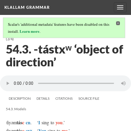
KLALLAM GRAMMAR
Togg
navig
Scalar's 'additional metadata' features have been disabled on this
Learn more
install.
.
54 OBJECTS OF INTENT, EMOTION, DIRECTION, AND SUCCESS
(3/4)
54.3. -tástxʷ ‘object of
direction’
DESCRIPTION
DETAILS
CITATIONS
SOURCE FILE
54.3. Models
tás
c
cn
I
you
t̓iyəm
.
‘
sing to
.’
tás
c
cxʷ
You
me
t̓iyəm
.
‘
sing to
.’