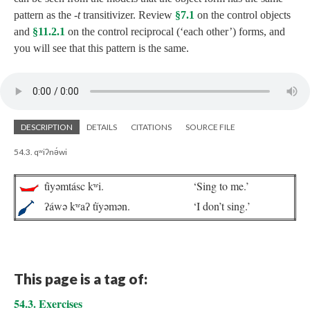
pattern as the
‑t
transitivizer. Review
§7.1
on the control objects
and
§11.2.1
on the control reciprocal (‘each other’) forms, and
you will see that this pattern is the same.
DESCRIPTION
DETAILS
CITATIONS
SOURCE FILE
54.3. qʷiʔnə́wi
t̓iyəmtásc kʷi.
‘Sing to me.’
ʔáwə kʷaʔ t̓íyəmən.
‘I don’t sing.’
This page is a tag of:
54.3. Exercises