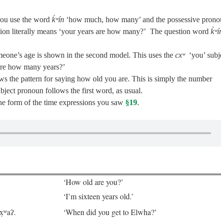
you use the word
k̓ʷín
‘how much, how many’ and the possessive prono
tion literally means ‘your years are how many?’ The question word
k̓ʷí
eone’s age is shown in the second model. This uses the
cxʷ
‘you’ subj
 are how many years?’
s the pattern for saying how old you are. This is simply the number
bject pronoun follows the first word, as usual.
he form of the time expressions you saw
§19
.
‘How old are you?’
‘I’m sixteen years old.’
x̣ʷaʔ.
‘When did you get to Elwha?’