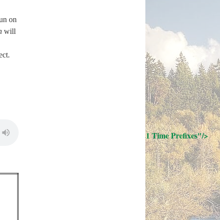
un on
n
will
ect.
; Continue to 21 Time Prefixes"/>