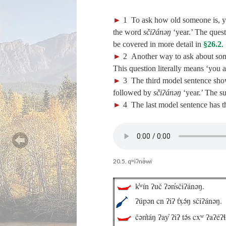
►
1
To ask how old someone is, 
the word
sčiʔánəŋ
‘year.’ The ques
be covered in more detail in
§26.2
.
►
2
Another way to ask about som
This question literally means ‘you
►
3
The third model sentence show
followed by
sčiʔánəŋ
‘year.’ The su
►
4
The last model sentence has t
20.5. qʷiʔnə́wi
k̓ʷín ʔuč ʔən̓sčiʔánəŋ.
ʔúpən cn ʔiʔ t̓x̣ə́ŋ sčiʔánəŋ.
čən̓táŋ ʔay̓ ʔiʔ tə́s cxʷ ʔaʔéʔɬ