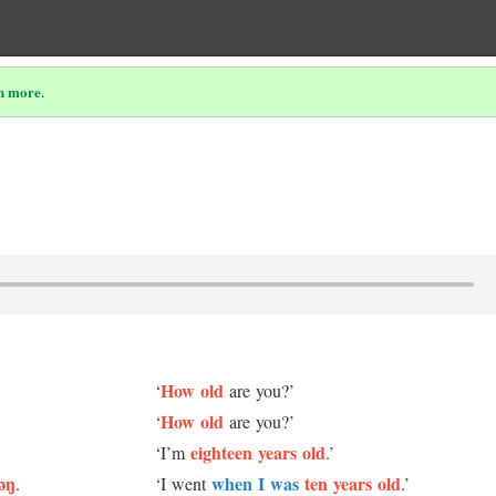
n more
.
How old
‘
are you?’
How old
‘
are you?’
eighteen years old
‘I’m
.’
əŋ
when I was
ten years old
.
‘I went
.’