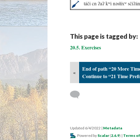
táči cn ʔaʔ kʷi nəsɬíxʷ sčiʔá
This page is tagged by:
20.5. Exercises
End of path “20 More Time
«
Continue to “21 Time Prefi
Updated 6/4/2022
|
Metadata
Powered by
Scalar
(
2.6.9
) |
Terms of