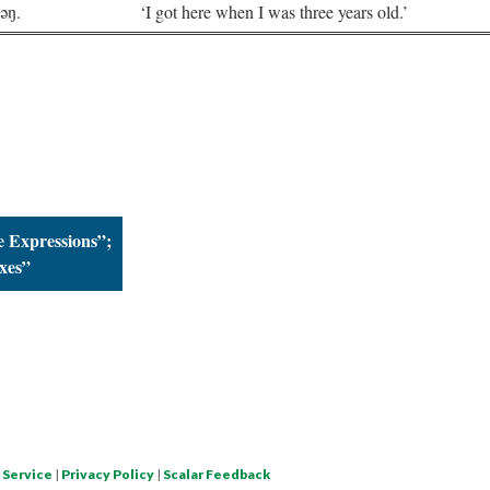
nəŋ.
‘I got here when I was three years old.’
 Expressions”;
xes”
 Service
|
Privacy Policy
|
Scalar Feedback