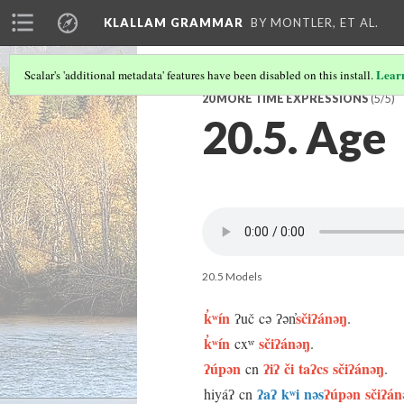
KLALLAM GRAMMAR
BY MONTLER, ET AL.
Lear
Scalar's 'additional metadata' features have been disabled on this install.
20 MORE TIME EXPRESSIONS
(5/5)
20.5. Age
20.5 Models
k̓ʷín
sčiʔánəŋ
ʔuč cə ʔən̓
.
k̓ʷín
sčiʔánəŋ
cxʷ
.
ʔúpən
ʔiʔ či taʔcs sčiʔánəŋ
cn
.
ʔaʔ kʷi nəs
ʔúpən sčiʔán
hiyáʔ cn