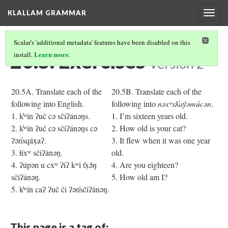
KLALLAM GRAMMAR
Togg
navig
Scalar's 'additional metadata' features have been disabled on this
20.5. Exercises
Learn more
install.
.
Version 2
20.5A. Translate each of the
20.5B. Translate each of the
following into English.
following into
nəxʷsƛ̓ay̓əmúcən
.
1. k̓ʷín ʔuč cə sčiʔánəŋs.
1. I’m sixteen years old.
2. k̓ʷín ʔuč cə sčiʔánəŋs cə
2. How old is your cat?
ʔən̓sqáx̣aʔ.
3. It flew when it was one year
3. ɬíxʷ sčiʔánəŋ.
old.
4. ʔúpən u cxʷ ʔiʔ kʷi t̓x̣ə́ŋ
4. Are you eighteen?
sčiʔánəŋ.
5. How old am I?
5. k̓ʷín caʔ ʔuč či ʔən̓sčiʔánəŋ.
This page is a tag of: