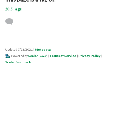
20.5. Age
Updated 7/16/2021
|
Metadata
Powered by
Scalar
(
2.6.9
) |
Terms of Service
|
Privacy Policy
|
Scalar Feedback