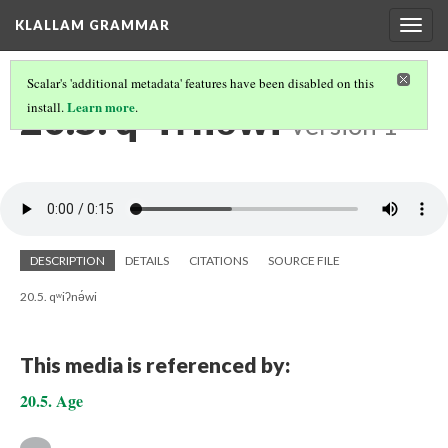
KLALLAM GRAMMAR
Togg
navig
Scalar's 'additional metadata' features have been disabled on this
20.5. qʷiʔnə́wi
Learn more
install.
.
Version 1
DESCRIPTION
DETAILS
CITATIONS
SOURCE FILE
20.5. qʷiʔnə́wi
This media is referenced by:
20.5. Age