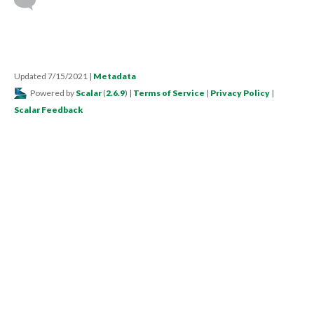
Updated 7/15/2021
|
Metadata
Powered by
Scalar
(
2.6.9
) |
Terms of Service
|
Privacy Policy
|
Scalar Feedback