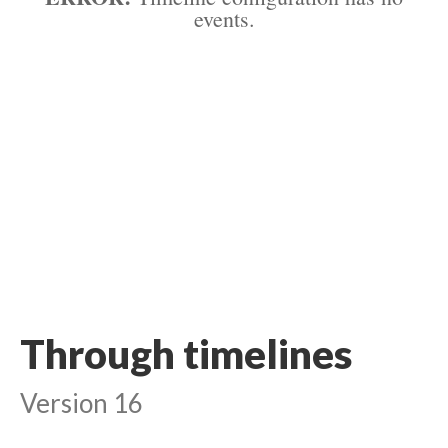
events.
Through timelines
Version 16