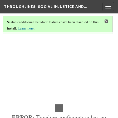
THROUGHLINES
: SOCIAL INJUSTICE AND…
Togg
navig
Scalar's 'additional metadata' features have been disabled on this
install.
Learn more
.
HISTORY
(1/2)
ERROR:
Timeline configuration has no