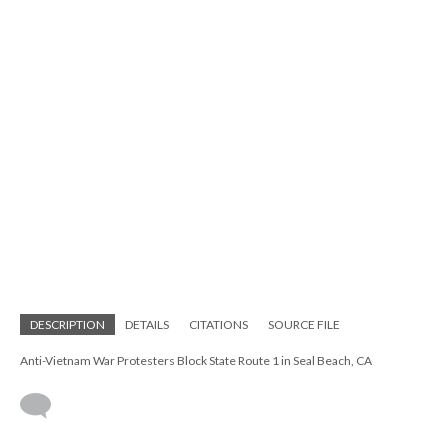
DESCRIPTION
DETAILS
CITATIONS
SOURCE FILE
Anti-Vietnam War Protesters Block State Route 1 in Seal Beach, CA