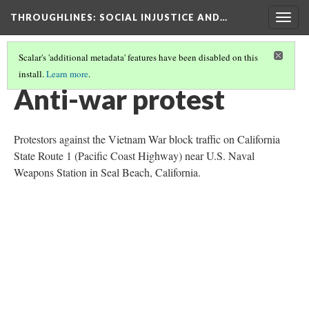
THROUGHLINES
: SOCIAL INJUSTICE AND…
Togg
navig
Scalar's 'additional metadata' features have been disabled on this
install.
Learn more
.
THROUGH TIMELINES
(1/86)
Anti-war protest
Protestors against the Vietnam War block traffic on California
State Route 1 (Pacific Coast Highway) near U.S. Naval
Weapons Station in Seal Beach, California.