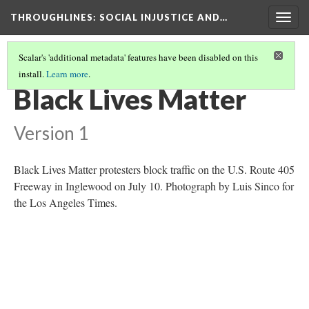
THROUGHLINES
: SOCIAL INJUSTICE AND…
Togg
navig
Scalar's 'additional metadata' features have been disabled on this
install.
Learn more
.
THROUGHLINES MAP
(59/87)
Black Lives Matter
Version 1
Black Lives Matter protesters block traffic on the U.S. Route 405
Freeway in Inglewood on July 10. Photograph by Luis Sinco for
the Los Angeles Times.