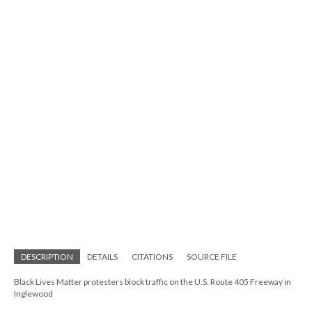
DESCRIPTION
DETAILS
CITATIONS
SOURCE FILE
Black Lives Matter protesters block traffic on the U.S. Route 405 Freeway in
Inglewood