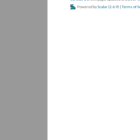
Powered by
Scalar
(
2.6.9
) |
Terms of S