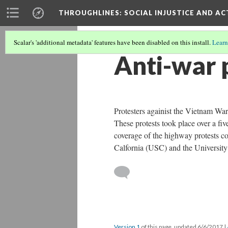
THROUGHLINES
: SOCIAL INJUSTICE AND A
Scalar's 'additional metadata' features have been disabled on this install.
Learn
Anti-war 
Protesters againist the Vietnam War
These protests took place over a fi
coverage of the highway protests co
Calfornia (USC) and the University
Version 1
of this page, updated 6/6/2017
|