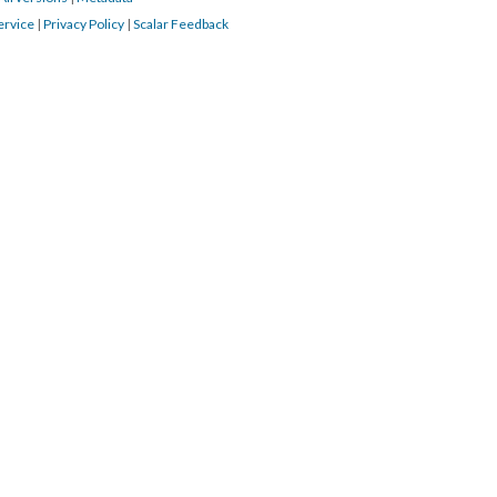
ervice
|
Privacy Policy
|
Scalar Feedback