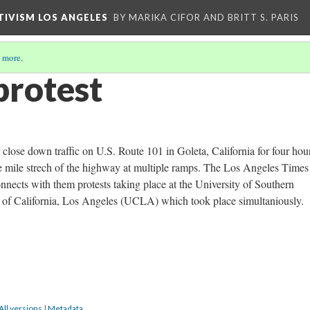
CTIVISM LOS ANGELES
BY MARIKA CIFOR AND BRITT S. PARIS
 more
.
protest
 close down traffic on U.S. Route 101 in Goleta, California for four hou
ve mile strech of the highway at multiple ramps. The Los Angeles Times
nnects with them protests taking place at the University of Southern
 of California, Los Angeles (UCLA) which took place simultaniously.
All versions
|
Metadata