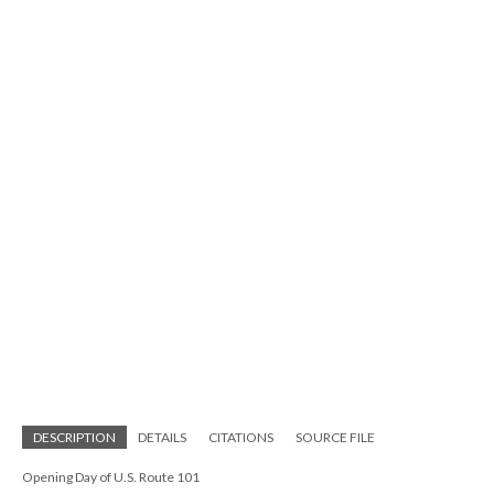
DESCRIPTION
DETAILS
CITATIONS
SOURCE FILE
Opening Day of U.S. Route 101