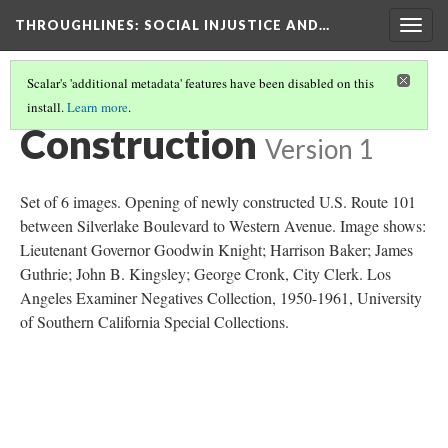
THROUGHLINES
: SOCIAL INJUSTICE AND…
Togg
navig
Scalar's 'additional metadata' features have been disabled on this
install.
Learn more
.
THROUGH TIMELINES
(32/86)
Construction
Version 1
Set of 6 images. Opening of newly constructed U.S. Route 101
between Silverlake Boulevard to Western Avenue. Image shows:
Lieutenant Governor Goodwin Knight; Harrison Baker; James
Guthrie; John B. Kingsley; George Cronk, City Clerk. Los
Angeles Examiner Negatives Collection, 1950-1961, University
of Southern California Special Collections.