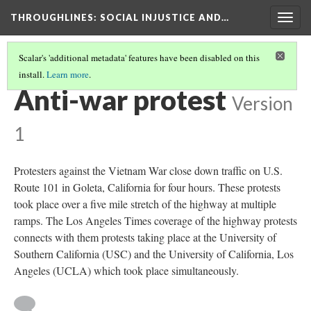
THROUGHLINES
: SOCIAL INJUSTICE AND…
Togg
navig
Scalar's 'additional metadata' features have been disabled on this
install.
Learn more
.
THROUGHLINES MAP
(13/169)
Anti-war protest
Version
1
Protesters against the Vietnam War close down traffic on U.S.
Route 101 in Goleta, California for four hours. These protests
took place over a five mile stretch of the highway at multiple
ramps. The Los Angeles Times coverage of the highway protests
connects with them protests taking place at the University of
Southern California (USC) and the University of California, Los
Angeles (UCLA) which took place simultaneously.