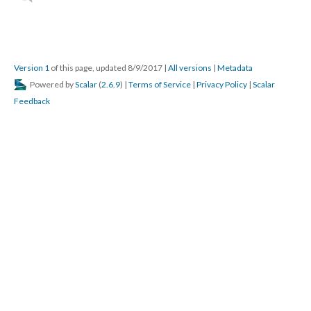
Version 1
of this page, updated 8/9/2017
|
All versions
|
Metadata
Powered by
Scalar
(
2.6.9
) |
Terms of Service
|
Privacy Policy
|
Scalar
Feedback