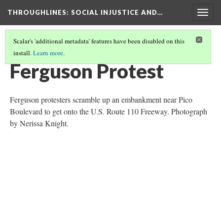
THROUGHLINES
: SOCIAL INJUSTICE AND…
Togg
navig
Scalar's 'additional metadata' features have been disabled on this
install.
Learn more
.
THROUGH TIMELINES
(53/86)
Ferguson Protest
Ferguson protesters scramble up an embankment near Pico
Boulevard to get onto the U.S. Route 110 Freeway. Photograph
by Nerissa Knight.