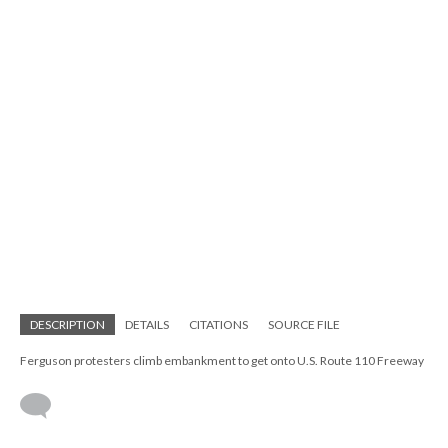
DESCRIPTION
DETAILS
CITATIONS
SOURCE FILE
Ferguson protesters climb embankment to get onto U.S. Route 110 Freeway