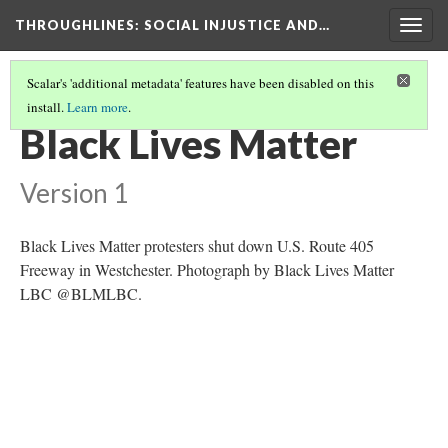
THROUGHLINES
: SOCIAL INJUSTICE AND…
Togg
navig
Scalar's 'additional metadata' features have been disabled on this
install.
Learn more
.
THROUGHLINES MAP
(50/87)
Black Lives Matter
Version 1
Black Lives Matter protesters shut down U.S. Route 405
Freeway in Westchester. Photograph by Black Lives Matter
LBC @BLMLBC.