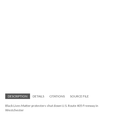
DESCRIPTION
DETAILS
CITATIONS
SOURCE FILE
Black Lives Matter protesters shut down U.S. Route 405 Freeway in
Westchester