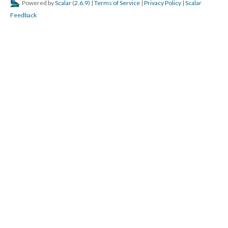
Powered by
Scalar
(
2.6.9
) |
Terms of Service
|
Privacy Policy
|
Scalar
Feedback