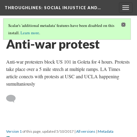
THROUGHLINES
: SOCIAL INJUSTICE AND…
Togg
navig
Scalar's 'additional metadata' features have been disabled on this
install.
Learn more
.
THROUGH TIMELINES
(1/94)
Anti-war protest
Anti-war protesters block US 101 in Goleta for 4 hours. Protests
take place over a 5 mile strech at multiple ramps. LA Times
article conects with protests at USC and UCLA happening
sumultaniously
Version 1
of this page, updated 5/10/2017
|
All versions
|
Metadata