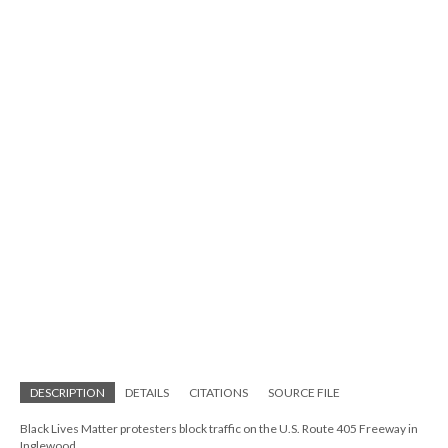
DESCRIPTION
DETAILS
CITATIONS
SOURCE FILE
Black Lives Matter protesters block traffic on the U.S. Route 405 Freeway in
Inglewood