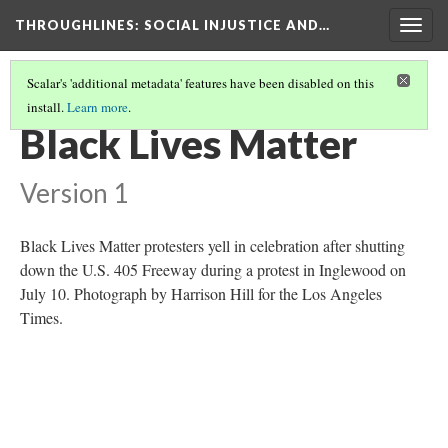
THROUGHLINES
: SOCIAL INJUSTICE AND…
Togg
navig
Scalar's 'additional metadata' features have been disabled on this
install.
Learn more
.
THROUGHLINES MAP
(48/87)
Black Lives Matter
Version 1
Black Lives Matter protesters yell in celebration after shutting
down the U.S. 405 Freeway during a protest in Inglewood on
July 10. Photograph by Harrison Hill for the Los Angeles
Times.