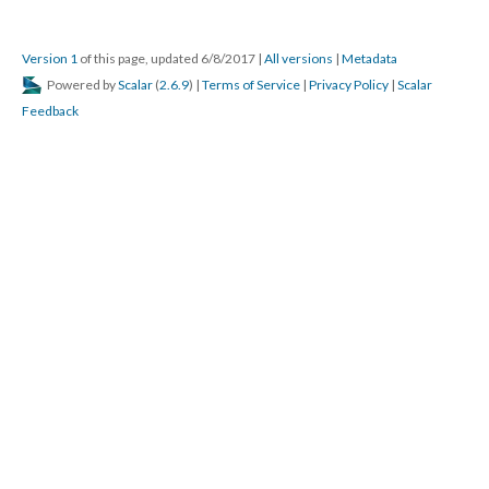
Version 1
of this page, updated 6/8/2017
|
All versions
|
Metadata
Powered by
Scalar
(
2.6.9
) |
Terms of Service
|
Privacy Policy
|
Scalar
Feedback