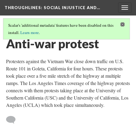
THROUGHLINES
: SOCIAL INJUSTICE AND…
Togg
navig
Scalar's 'additional metadata' features have been disabled on this
install.
Learn more
.
THROUGH TIMELINES
(4/94)
Anti-war protest
Protesters against the Vietnam War close down traffic on U.S.
Route 101 in Goleta, California for four hours. These protests
took place over a five mile stretch of the highway at multiple
ramps. The Los Angeles Times coverage of the highway protests
connects with them protests taking place at the University of
Southern California (USC) and the University of California, Los
Angeles (UCLA) which took place simultaneously.