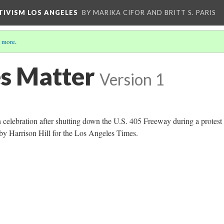
CTIVISM LOS ANGELES
BY MARIKA CIFOR AND BRITT S. PARIS
 more
.
es Matter
Version 1
n celebration after shutting down the U.S. 405 Freeway during a protest 
y Harrison Hill for the Los Angeles Times.