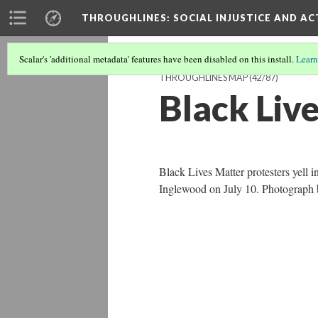
THROUGHLINES
: SOCIAL INJUSTICE AND A
Scalar's 'additional metadata' features have been disabled on this install.
Learn
THROUGHLINES MAP
(42/87)
Black Liv
Black Lives Matter protesters yell i
Inglewood on July 10. Photograph b