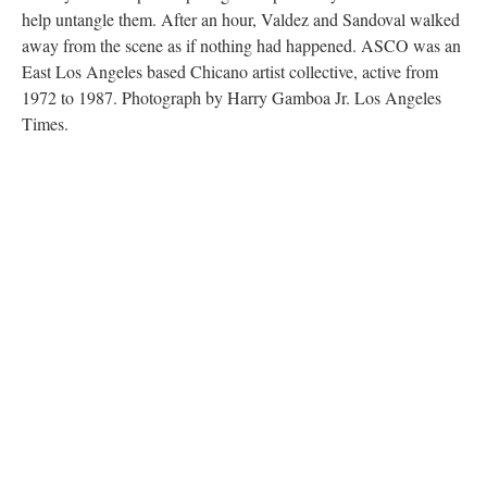
help untangle them. After an hour, Valdez and Sandoval walked
away from the scene as if nothing had happened. ASCO was an
East Los Angeles based Chicano artist collective, active from
1972 to 1987. Photograph by Harry Gamboa Jr. Los Angeles
Times.