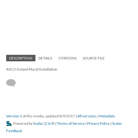
DESCRIPTION
DETAILS
CITATIONS
SOURCE FILE
ASCO Instant Mural Installation
Version 1
of this media, updated 8/9/2017
|
All versions
|
Metadata
Powered by
Scalar
(
2.6.9
) |
Terms of Service
|
Privacy Policy
|
Scalar
Feedback