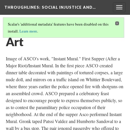
THROUGHLINES
: SOCIAL INJUSTICE AND…
Togg
navig
Scalar's 'additional metadata' features have been disabled on this
install.
Learn more
.
THROUGHLINES MAP
(37/87)
Art
Image of ASCO's work, "Instant Mural." First Supper (After a
Major Riot)/Instant Mural. In the first piece ASCO created
dinner table decorated with paintings of tortured corpses, a large
nude doll, and mirrors on a traffic island on Whittier Boulevard,
where three years earlier the police opened fire with shotguns on
an assembled crowd. ASCO prepared a celebratory feast
designed to encourage people to express themselves publicly, so
as to contest the paramilitary police occupation of their
neighborhood. At the end of the supper Asco performed Instant
Mural. Gronk taped Patssi Valdez and Humberto Sandoval to a
wall by a bus stop. The pair ignored passersby who offered to