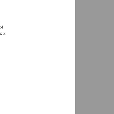
s
of
ety,