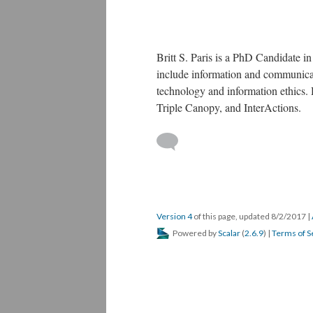
Britt S. Paris is a PhD Candidate i
include information and communicati
technology and information ethics.
Triple Canopy, and InterActions.
Version 4
of this page, updated 8/2/2017
|
Powered by
Scalar
(
2.6.9
) |
Terms of S