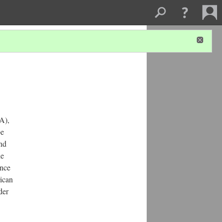
A),
be
and
he
ence
rican
der