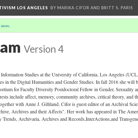
CTIVISM LOS ANGELES
BY MARIKA CIFOR AND BRITT S. PARIS
 more
.
eam
Version 4
 Information Studies at the University of California, Los Angeles (UCL
tes in the Digital Humanities and Gender Studies. In fall 2016 she will 
rtium for Faculty Diversity Postdoctoral Fellow in Gender, Sexuality 
ests include affect, memory, community archives, critical theory, and t
ogether with Anne J. Gilliland, Cifor is guest editor of an Archival Sci
rchive, Archives and their Affects". Her work has appeared in The Ame
ry Trends, Archivaria, Archives and Records,InterActions,and Transgen