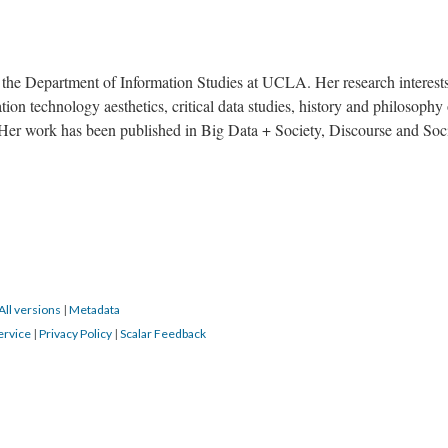
n the Department of Information Studies at UCLA. Her research interest
on technology aesthetics, critical data studies, history and philosophy 
 Her work has been published in Big Data + Society, Discourse and Soci
All versions
|
Metadata
ervice
|
Privacy Policy
|
Scalar Feedback