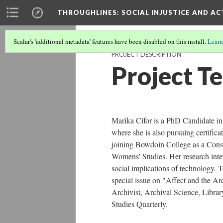
THROUGHLINES
: SOCIAL INJUSTICE AND A
Scalar's 'additional metadata' features have been disabled on this install.
Learn
PROJECT DESCRIPTION
Project T
Marika Cifor is a PhD Candidate in
where she is also pursuing certifica
joining Bowdoin College as a Conso
Womens' Studies. Her research inter
social implications of technology. T
special issue on "Affect and the A
Archivist, Archival Science, Libra
Studies Quarterly.