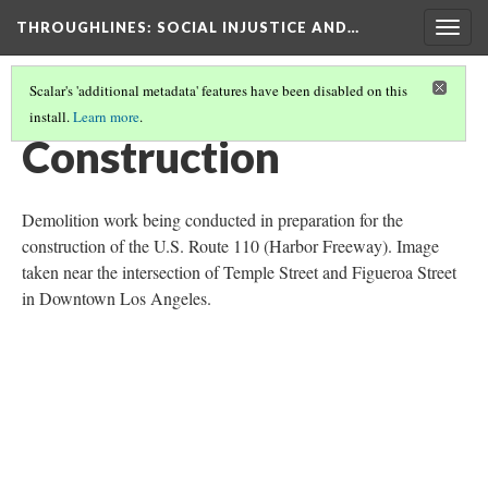
THROUGHLINES
: SOCIAL INJUSTICE AND…
Togg
navig
Scalar's 'additional metadata' features have been disabled on this
install.
Learn more
.
THROUGH TIMELINES
(40/86)
Construction
Demolition work being conducted in preparation for the
construction of the U.S. Route 110 (Harbor Freeway). Image
taken near the intersection of Temple Street and Figueroa Street
in Downtown Los Angeles.