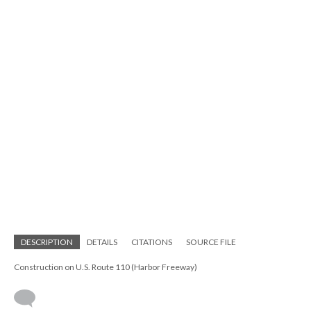
DESCRIPTION
DETAILS
CITATIONS
SOURCE FILE
Construction on U.S. Route 110 (Harbor Freeway)