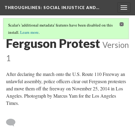
THROUGHLINES
: SOCIAL INJUSTICE AND…
Togg
navig
Scalar's 'additional metadata' features have been disabled on this
install.
Learn more
.
THROUGH TIMELINES
(55/86)
Ferguson Protest
Version
1
After declaring the march onto the U.S. Route 110 Freeway an
unlawful assembly, police officers clear out Ferguson protesters
and move them off the freeway on November 25, 2014 in Los
Angeles. Photograph by Marcus Yam for the Los Angeles
Times.