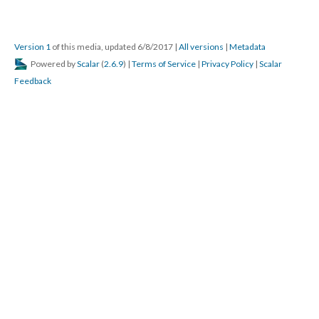
Version 1
of this media, updated 6/8/2017
|
All versions
|
Metadata
Powered by
Scalar
(
2.6.9
) |
Terms of Service
|
Privacy Policy
|
Scalar
Feedback