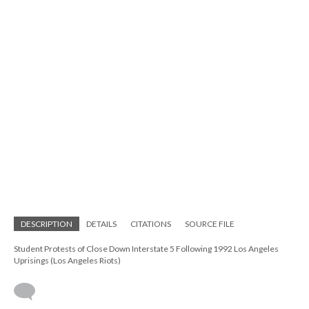
DESCRIPTION
DETAILS
CITATIONS
SOURCE FILE
Student Protests of Close Down Interstate 5 Following 1992 Los Angeles
Uprisings (Los Angeles Riots)