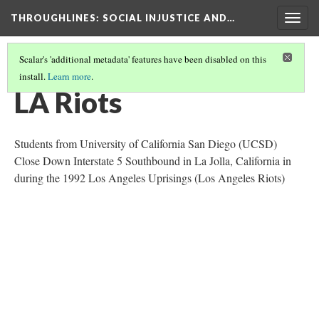
THROUGHLINES
: SOCIAL INJUSTICE AND…
Togg
navig
Scalar's 'additional metadata' features have been disabled on this
install.
Learn more
.
THROUGH TIMELINES
(74/86)
LA Riots
Students from University of California San Diego (UCSD)
Close Down Interstate 5 Southbound in La Jolla, California in
during the 1992 Los Angeles Uprisings (Los Angeles Riots)