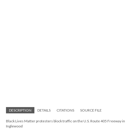
DESCRIPTION
DETAILS
CITATIONS
SOURCE FILE
Black Lives Matter protesters block traffic on the U.S. Route 405 Freeway in
Inglewood