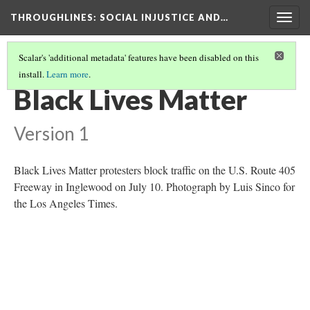
THROUGHLINES
: SOCIAL INJUSTICE AND…
Togg
navig
Scalar's 'additional metadata' features have been disabled on this
install.
Learn more
.
THROUGH TIMELINES
(9/86)
Black Lives Matter
Version 1
Black Lives Matter protesters block traffic on the U.S. Route 405
Freeway in Inglewood on July 10. Photograph by Luis Sinco for
the Los Angeles Times.