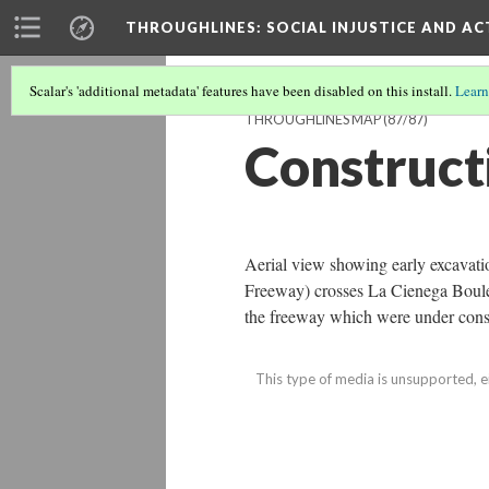
THROUGHLINES
: SOCIAL INJUSTICE AND A
Scalar's 'additional metadata' features have been disabled on this install.
Learn
THROUGHLINES MAP
(87/87)
Construct
Aerial view showing early excavati
Freeway) crosses La Cienega Boulev
the freeway which were under cons
This type of media is unsupported, e