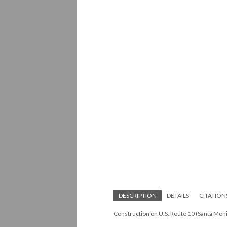
DESCRIPTION
DETAILS
CITATION
Construction on U.S. Route 10 (Santa Mon