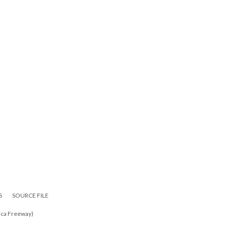
S
SOURCE FILE
ica Freeway)