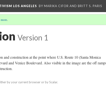
CTIVISM LOS ANGELES
BY MARIKA CIFOR AND BRITT S. PARIS
 more
.
ion
Version 1
on and construction at the point where U.S. Route 10 (Santa Monica
ard and Venice Boulevard. Also visible in the image are the off ramp
truction.
ither by your current browser or by Scalar.