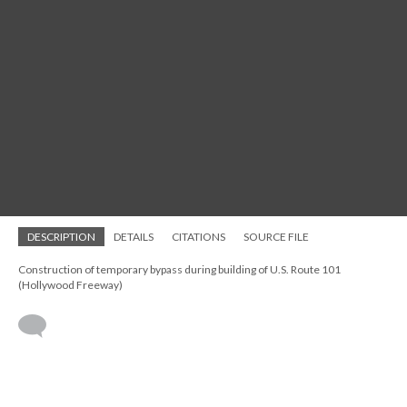
DESCRIPTION
DETAILS
CITATIONS
SOURCE FILE
Construction of temporary bypass during building of U.S. Route 101
(Hollywood Freeway)