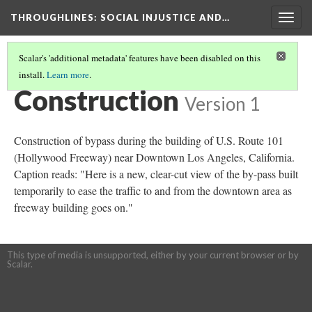
THROUGHLINES
: SOCIAL INJUSTICE AND…
Togg
navig
Scalar's 'additional metadata' features have been disabled on this
install.
Learn more
.
THROUGHLINES MAP
(85/87)
Construction
Version 1
Construction of bypass during the building of U.S. Route 101
(Hollywood Freeway) near Downtown Los Angeles, California.
Caption reads: "Here is a new, clear-cut view of the by-pass built
temporarily to ease the traffic to and from the downtown area as
freeway building goes on."
This type of media is unsupported, either by your current browser or by
Scalar.