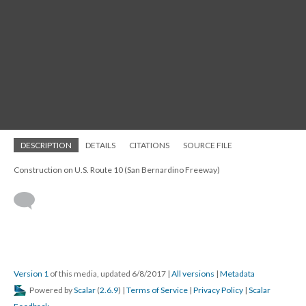
DESCRIPTION
DETAILS
CITATIONS
SOURCE FILE
Construction on U.S. Route 10 (San Bernardino Freeway)
Version 1
of this media, updated 6/8/2017
|
All versions
|
Metadata
Powered by
Scalar
(
2.6.9
) |
Terms of Service
|
Privacy Policy
|
Scalar