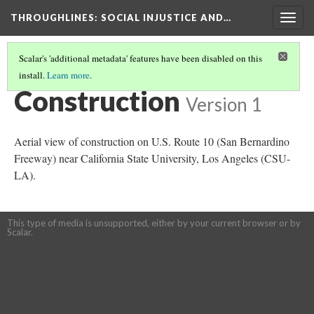
THROUGHLINES
: SOCIAL INJUSTICE AND…
Togg
navig
Scalar's 'additional metadata' features have been disabled on this
install.
Learn more
.
THROUGH TIMELINES
(39/86)
Construction
Version 1
Aerial view of construction on U.S. Route 10 (San Bernardino
Freeway) near California State University, Los Angeles (CSU-
LA).
This type of media is unsupported, either by your current browser or by
Scalar.