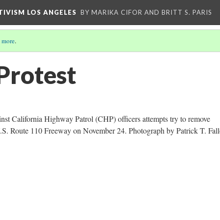
CTIVISM LOS ANGELES
BY MARIKA CIFOR AND BRITT S. PARIS
 more
.
Protest
nst California Highway Patrol (CHP) officers attempts try to remove
U.S. Route 110 Freeway on November 24. Photograph by Patrick T. Fall