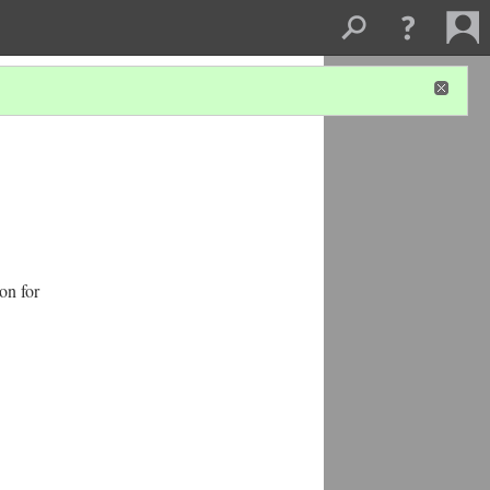
on for