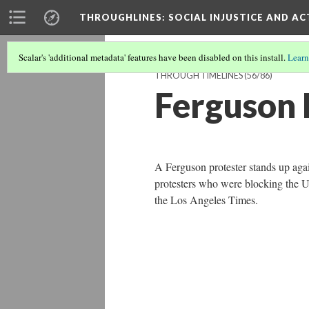
THROUGHLINES
: SOCIAL INJUSTICE AND A
Scalar's 'additional metadata' features have been disabled on this install.
Learn
THROUGH TIMELINES
(56/86)
Ferguson 
A Ferguson protester stands up agai
protesters who were blocking the 
the Los Angeles Times.