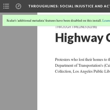
THROUGHLINES
: SOCIAL INJUSTICE AND A
Scalar's 'additional metadata' features have been disabled on this install.
Learn
THROUGH TIMELINES
(63/86)
Highway C
Protesters who lost their homes to 
Department of Transportation's (Ca
Collection, Los Angeles Public Lib