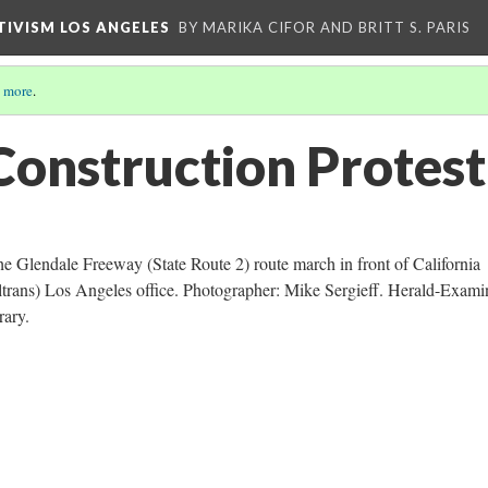
CTIVISM LOS ANGELES
BY MARIKA CIFOR AND BRITT S. PARIS
 more
.
onstruction Protest
the Glendale Freeway (State Route 2) route march in front of California
ltrans) Los Angeles office. Photographer: Mike Sergieff. Herald-Exami
rary.